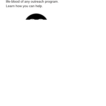
life-blood of any outreach program.
Learn how you can help.
OUR MISSION
Whether you need a table to have a
meal on or need a meal to put on your
table, we are here to help. All are
welcome at the table.
Call us:
‪(816)
775-0312
Find us:
1101 W. Main St.