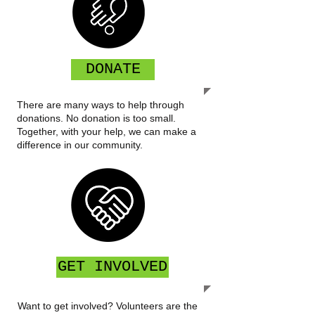
DONATE
There are many ways to help through
donations. No donation is too small.
Together, with your help, we can make a
difference in our community.
GET INVOLVED
Want to get involved? Volunteers are the