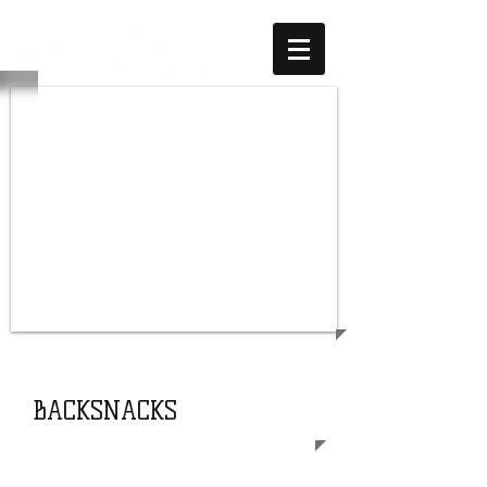
SUPPORT
OUR COMMUNITY
BACKSNACKS
Most school kids cannot wait for the
weekend to spend time with friends,