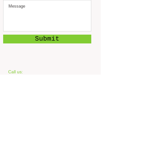
Submit
Call us:
‪(816)
775-0312
Find us:
1101 W. Main St.
Blue Springs, MO 64015
© 2023 by Feed The World.
Proudly created with
Wix.com