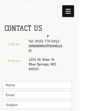
CONTACT US
Tel:
‪(816)
775-0312
Call us:
relatablekc@gmail.co
m
1101 W. Main St
​Find us:
Blue Springs, MO
64015